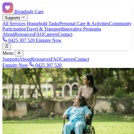
Broadsafe Care
Supports
All Services
Household Tasks
Personal Care & Activities
Community
Participation
Travel & Transport
Innovative Programs
About
Resources
FAQ
Careers
Contact
0425 307 520
Enquire Now
Menu
Supports
About
Resources
FAQ
Careers
Contact
Enquire Now
0425 307 520