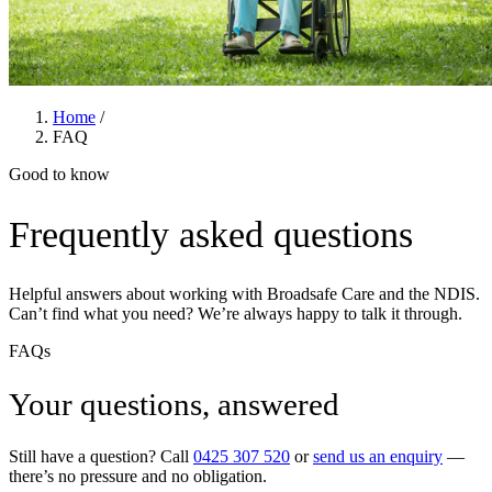
Home
/
FAQ
Good to know
Frequently asked questions
Helpful answers about working with Broadsafe Care and the NDIS.
Can’t find what you need? We’re always happy to talk it through.
FAQs
Your questions, answered
Still have a question? Call
0425 307 520
or
send us an enquiry
—
there’s no pressure and no obligation.