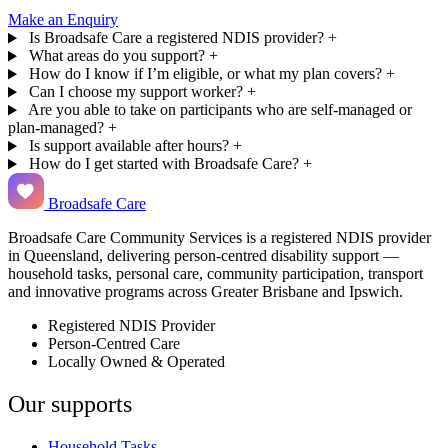
Make an Enquiry
Is Broadsafe Care a registered NDIS provider?
+
What areas do you support?
+
How do I know if I’m eligible, or what my plan covers?
+
Can I choose my support worker?
+
Are you able to take on participants who are self-managed or
plan-managed?
+
Is support available after hours?
+
How do I get started with Broadsafe Care?
+
Broadsafe Care
Broadsafe Care Community Services is a registered NDIS provider
in Queensland, delivering person-centred disability support —
household tasks, personal care, community participation, transport
and innovative programs across Greater Brisbane and Ipswich.
Registered NDIS Provider
Person-Centred Care
Locally Owned & Operated
Our supports
Household Tasks