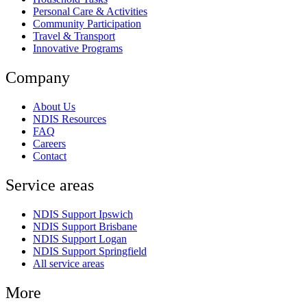
Personal Care & Activities
Community Participation
Travel & Transport
Innovative Programs
Company
About Us
NDIS Resources
FAQ
Careers
Contact
Service areas
NDIS Support Ipswich
NDIS Support Brisbane
NDIS Support Logan
NDIS Support Springfield
All service areas
More